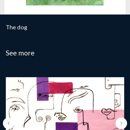
The dog
See more