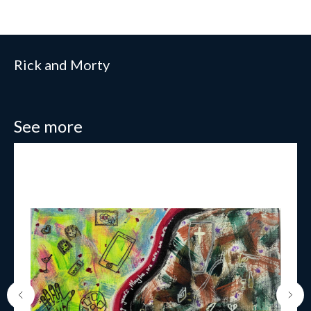
Rick and Morty
See more