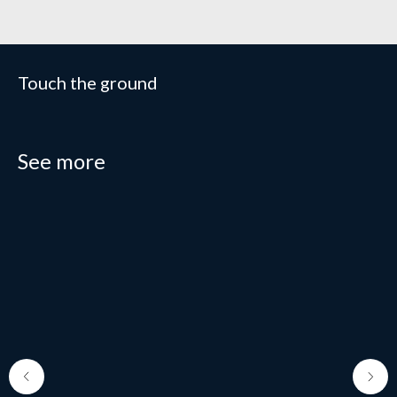
Touch the ground
See more