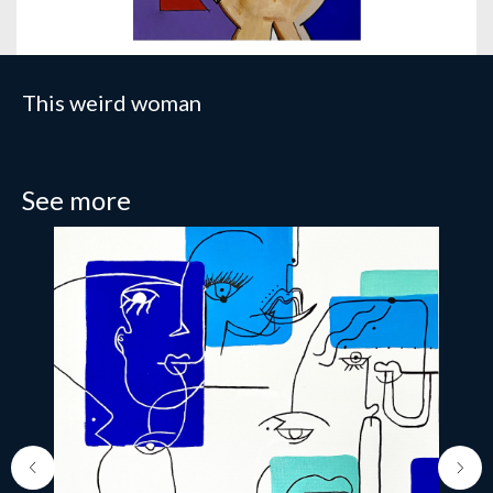
This weird woman
See more