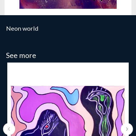
Neon world
See more