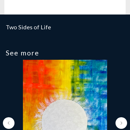
Two Sides of Life
See more